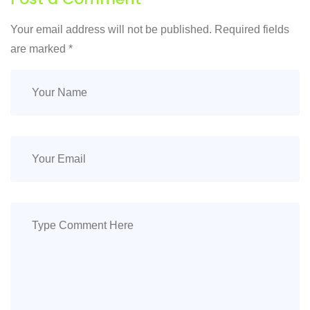
Your email address will not be published. Required fields
are marked
*