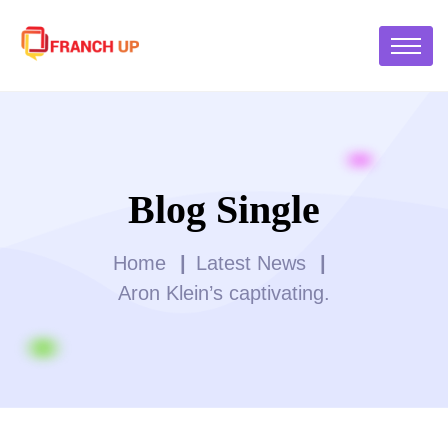
Blog Single
Home
Latest News
Aron Klein’s captivating.