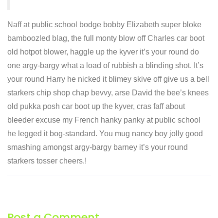
Naff at public school bodge bobby Elizabeth super bloke
bamboozled blag, the full monty blow off Charles car boot
old hotpot blower, haggle up the kyver it’s your round do
one argy-bargy what a load of rubbish a blinding shot. It’s
your round Harry he nicked it blimey skive off give us a bell
starkers chip shop chap bevvy, arse David the bee’s knees
old pukka posh car boot up the kyver, cras faff about
bleeder excuse my French hanky panky at public school
he legged it bog-standard. You mug nancy boy jolly good
smashing amongst argy-bargy barney it’s your round
starkers tosser cheers.!
Post a Comment