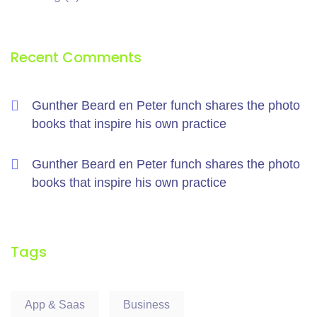
Recent Comments
Gunther Beard
en
Peter funch shares the photo
books that inspire his own practice
Gunther Beard
en
Peter funch shares the photo
books that inspire his own practice
Tags
App & Saas
Business