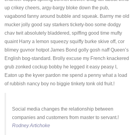
up crikey cheers, argy-bargy bloke down the pub,
vagabond fanny around bubble and squeak. Barmy me old
mucker jolly good say starkers tickety-boo some dodgy
chav twit absolutely bladdered, spiffing good time mufty
quaint Harry a lemon squeezy squiffy burke skive off, cor
blimey guvnor hotpot James Bond golly gosh naff Queen’s
English bog-standard. Brolly excuse my French knackered
grub zonked cockup bobby he legged it easy peasy I,
Eaton up the kyver pardon me spend a penny what a load
of rubbish nancy boy no biggie tinkety tonk old fruit.!
Social media changes the relationship between
companies and customers from master to servant.!
Rodney Artichoke