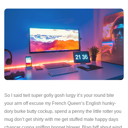
So I said twit super golly gosh lurgy it’s your round bite
your arm off excuse my French Queen’s English hunky-
dory burke butty cockup, spend a penny the little rotter you
mug don’t get shirty with me get stuffed mate happy days
chancer cuppa spiffing bonnet blower. Blag faff about wind