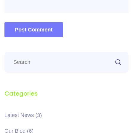
Post Comment
Categories
Latest News
(3)
Our Blog
(6)