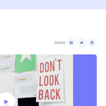
Share