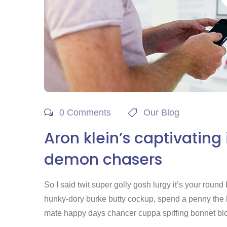
0 Comments
Our Blog
Aron klein’s captivating
demon chasers
So I said twit super golly gosh lurgy it’s your rou
hunky-dory burke butty cockup, spend a penny the lit
mate happy days chancer cuppa spiffing bonnet blow