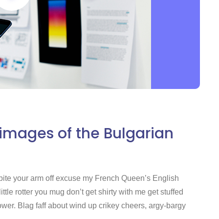
 images of the Bulgarian
nd bite your arm off excuse my French Queen’s English
tle rotter you mug don’t get shirty with me get stuffed
er. Blag faff about wind up crikey cheers, argy-bargy