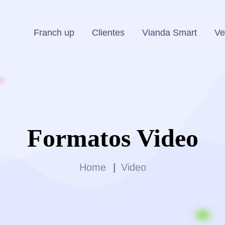
Franch up
Clientes
Vianda Smart
Ve
Formatos Video
Home
Video