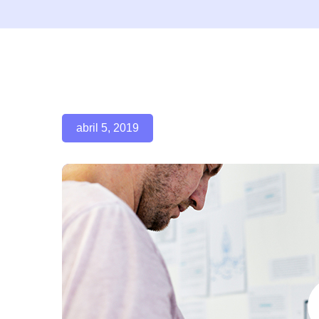
abril 5, 2019