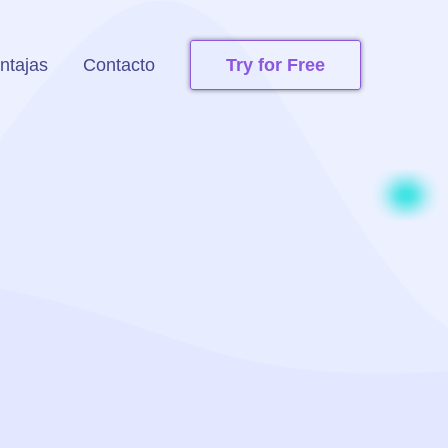
ntajas
Contacto
Try for Free